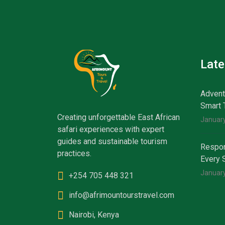
Lat
Advent
Smart 
Creating unforgettable East African
January
safari experiences with expert
guides and sustainable tourism
Respon
practices.
Every 
January
+254 705 448 321
info@afrimountourstravel.com
Nairobi, Kenya