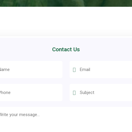
Contact Us