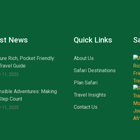
est News
Quick Links
Sa
ure Rich, Pocket Friendly:
About Us
Travel Guide
Safari Destinations
 11, 2025
Plan Safari
sible Adventures: Making
Travel Insights
Step Count
Contact Us
 11, 2025