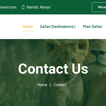
travel.com
Nairobi, Kenya
Wha
Home
Safari Destinations
Plan Safari
Contact Us
Home
Contact