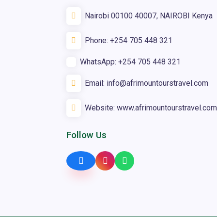
Nairobi 00100 40007, NAIROBI Kenya
Phone:
+254 705 448 321
WhatsApp:
+254 705 448 321
Email:
info@afrimountourstravel.com
Website:
www.afrimountourstravel.com
Follow Us