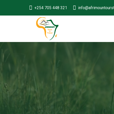
+254 705 448 321
info@afrimountours