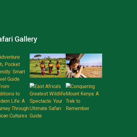
fari Gallery