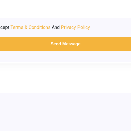
ccept
Terms & Conditions
And
Privacy Policy.
Send Message