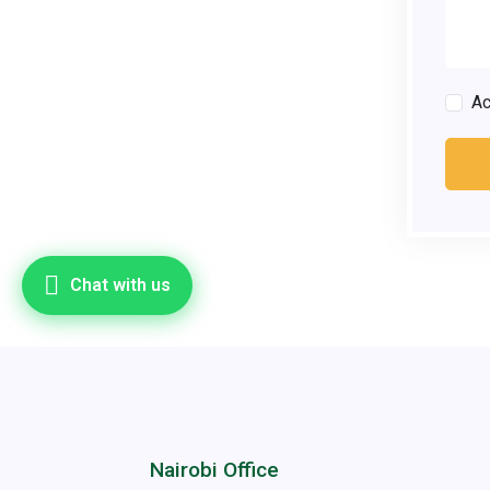
A
Chat with us
Nairobi Office