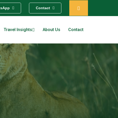
tsApp
Contact
Travel Insights
About Us
Contact